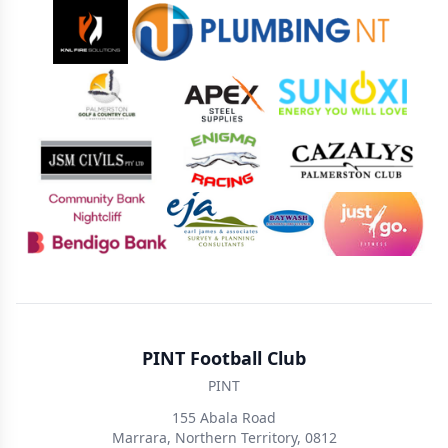
Sponsors
PINT Football Club
PINT
155 Abala Road
Marrara, Northern Territory, 0812