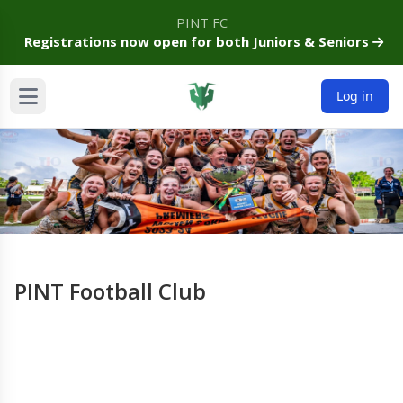
PINT FC
Registrations now open for both Juniors & Seniors
Log in
PINT Football Club